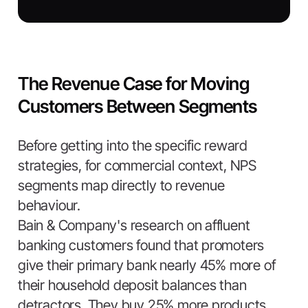
The Revenue Case for Moving
Customers Between Segments
Before getting into the specific reward
strategies, for commercial context, NPS
segments map directly to revenue
behaviour.
Bain & Company's research on affluent
banking customers found that promoters
give their primary bank nearly 45% more of
their household deposit balances than
detractors. They buy 25% more products