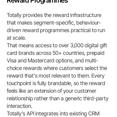
Reward Programmes
Totally provides the reward infrastructure
that makes segment-specific, behaviour-
driven reward programmes practical to run
at scale.
That means access to over 3,000 digital gift
card brands across 50+ countries, prepaid
Visa and Mastercard options, and multi-
choice rewards where customers select the
reward that's most relevant to them. Every
touchpoint is fully brandable, so the reward
feels like an extension of your customer
relationship rather than a generic third-party
interaction.
Totally's API integrates into existing CRM