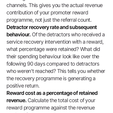
channels. This gives you the actual revenue
contribution of your promoter reward
programme, not just the referral count.
Detractor recovery rate and subsequent
behaviour.
Of the detractors who received a
service recovery intervention with a reward,
what percentage were retained? What did
their spending behaviour look like over the
following 90 days compared to detractors
who weren't reached? This tells you whether
the recovery programme is generating a
positive return.
Reward cost as a percentage of retained
revenue.
Calculate the total cost of your
reward programme against the revenue