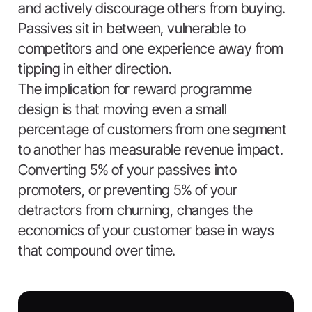
and actively discourage others from buying.
Passives sit in between, vulnerable to
competitors and one experience away from
tipping in either direction.
The implication for reward programme
design is that moving even a small
percentage of customers from one segment
to another has measurable revenue impact.
Converting 5% of your passives into
promoters, or preventing 5% of your
detractors from churning, changes the
economics of your customer base in ways
that compound over time.