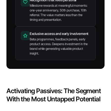
Milestone rewards at meaningful moments:
one-year anniversary, 50th purchase, 10th
referral. The value matters less than the
timing and presentation.
Exclusive access and early involvement
Beta programmes, feedback panels, early
product access. Deepens investment in the
brand while generating valuable product
insight.
Activating Passives: The Segment
With the Most Untapped Potential