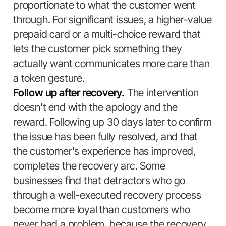
proportionate to what the customer went
through. For significant issues, a higher-value
prepaid card or a multi-choice reward that
lets the customer pick something they
actually want communicates more care than
a token gesture.
Follow up after recovery.
The intervention
doesn't end with the apology and the
reward. Following up 30 days later to confirm
the issue has been fully resolved, and that
the customer's experience has improved,
completes the recovery arc. Some
businesses find that detractors who go
through a well-executed recovery process
become more loyal than customers who
never had a problem, because the recovery