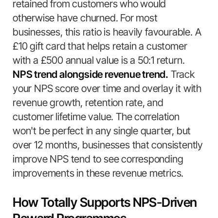
retained from customers who would
otherwise have churned. For most
businesses, this ratio is heavily favourable. A
£10 gift card that helps retain a customer
with a £500 annual value is a 50:1 return.
NPS trend alongside revenue trend.
Track
your NPS score over time and overlay it with
revenue growth, retention rate, and
customer lifetime value. The correlation
won't be perfect in any single quarter, but
over 12 months, businesses that consistently
improve NPS tend to see corresponding
improvements in these revenue metrics.
How Totally Supports NPS-Driven