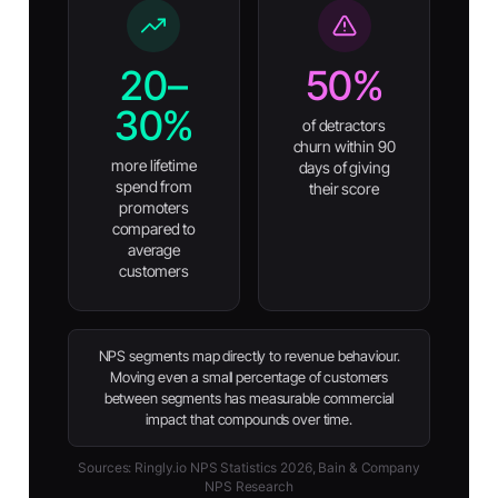
20–
50%
30%
of detractors
churn within 90
more lifetime
days of giving
spend from
their score
promoters
compared to
average
customers
NPS segments map directly to revenue behaviour.
Moving even a small percentage of customers
between segments has measurable commercial
impact that compounds over time.
Sources: Ringly.io NPS Statistics 2026, Bain & Company
NPS Research