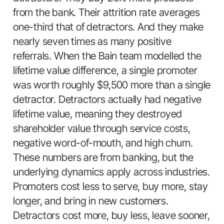
from the bank. Their attrition rate averages
one-third that of detractors. And they make
nearly seven times as many positive
referrals. When the Bain team modelled the
lifetime value difference, a single promoter
was worth roughly $9,500 more than a single
detractor. Detractors actually had negative
lifetime value, meaning they destroyed
shareholder value through service costs,
negative word-of-mouth, and high churn.
These numbers are from banking, but the
underlying dynamics apply across industries.
Promoters cost less to serve, buy more, stay
longer, and bring in new customers.
Detractors cost more, buy less, leave sooner,