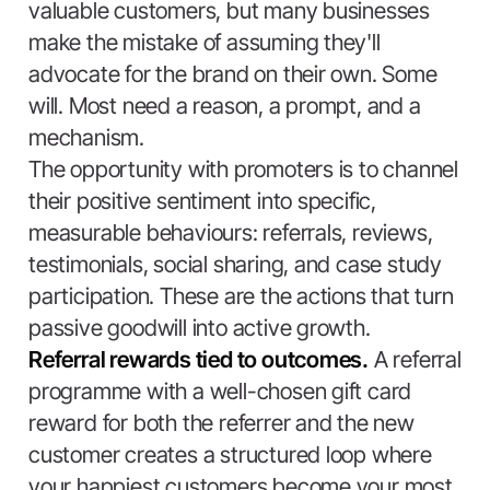
valuable customers, but many businesses
make the mistake of assuming they'll
advocate for the brand on their own. Some
will. Most need a reason, a prompt, and a
mechanism.
The opportunity with promoters is to channel
their positive sentiment into specific,
measurable behaviours: referrals, reviews,
testimonials, social sharing, and case study
participation. These are the actions that turn
passive goodwill into active growth.
Referral rewards tied to outcomes.
A referral
programme with a well-chosen gift card
reward for both the referrer and the new
customer creates a structured loop where
your happiest customers become your most