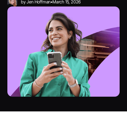
by
Jen Hoffman
•
March 15, 2026