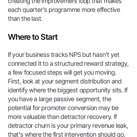
creating the improvement loop that makes
each quarter's programme more effective
than the last.
Where to Start
If your business tracks NPS but hasn't yet
connected it to a structured reward strategy,
a few focused steps will get you moving.
First, look at your segment distribution and
identify where the biggest opportunity sits. If
you have a large passive segment, the
potential for promoter conversion may be
more valuable than detractor recovery. If
detractor churn is your primary revenue leak,
that's where the first intervention should go.