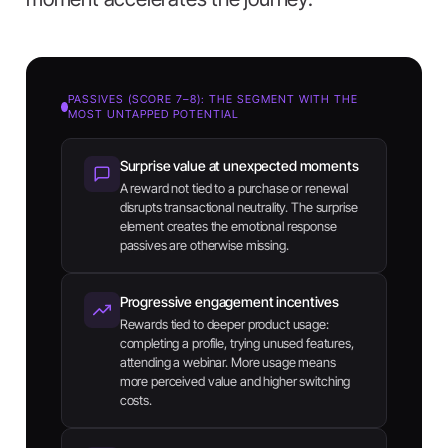
PASSIVES (SCORE 7–8): THE SEGMENT WITH THE
MOST UNTAPPED POTENTIAL
Surprise value at unexpected moments
A reward not tied to a purchase or renewal
disrupts transactional neutrality. The surprise
element creates the emotional response
passives are otherwise missing.
Progressive engagement incentives
Rewards tied to deeper product usage:
completing a profile, trying unused features,
attending a webinar. More usage means
more perceived value and higher switching
costs.