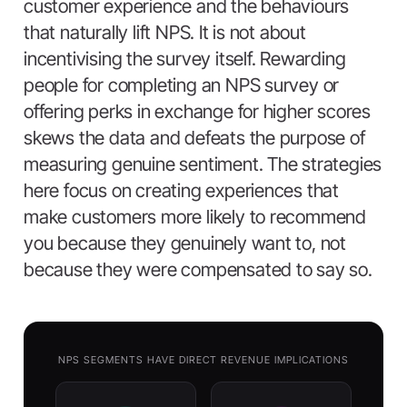
customer experience and the behaviours
that naturally lift NPS. It is not about
incentivising the survey itself. Rewarding
people for completing an NPS survey or
offering perks in exchange for higher scores
skews the data and defeats the purpose of
measuring genuine sentiment. The strategies
here focus on creating experiences that
make customers more likely to recommend
you because they genuinely want to, not
because they were compensated to say so.
NPS SEGMENTS HAVE DIRECT REVENUE IMPLICATIONS