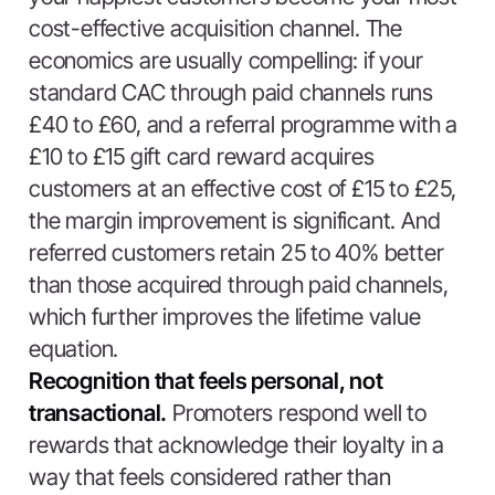
cost-effective acquisition channel. The
economics are usually compelling: if your
standard CAC through paid channels runs
£40 to £60, and a referral programme with a
£10 to £15 gift card reward acquires
customers at an effective cost of £15 to £25,
the margin improvement is significant. And
referred customers retain 25 to 40% better
than those acquired through paid channels,
which further improves the lifetime value
equation.
Recognition that feels personal, not
transactional.
Promoters respond well to
rewards that acknowledge their loyalty in a
way that feels considered rather than