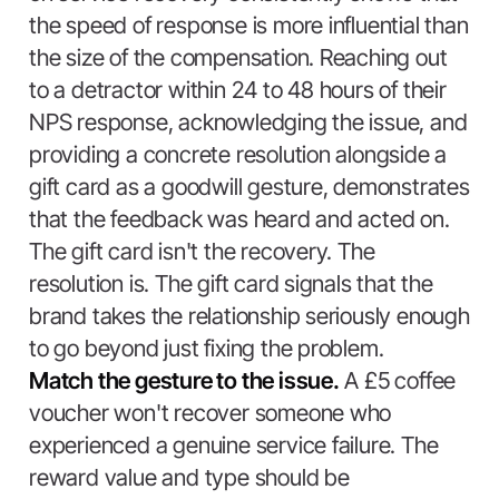
the speed of response is more influential than
the size of the compensation. Reaching out
to a detractor within 24 to 48 hours of their
NPS response, acknowledging the issue, and
providing a concrete resolution alongside a
gift card as a goodwill gesture, demonstrates
that the feedback was heard and acted on.
The gift card isn't the recovery. The
resolution is. The gift card signals that the
brand takes the relationship seriously enough
to go beyond just fixing the problem.
Match the gesture to the issue.
A £5 coffee
voucher won't recover someone who
experienced a genuine service failure. The
reward value and type should be