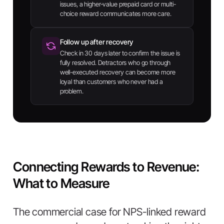
issues, a higher-value prepaid card or multi-
choice reward communicates more care.
Follow up after recovery
Check in 30 days later to confirm the issue is
fully resolved. Detractors who go through
well-executed recovery can become more
loyal than customers who never had a
problem.
Connecting Rewards to Revenue:
What to Measure
The commercial case for NPS-linked reward