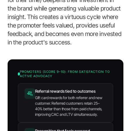
the brand while generating valuable product
insight. This creates a virtuous cycle where
the promoter feels valued, provides useful
feedback, and becomes even more invested
in the product's success.
PROMOTERS (SCORE 9–10): FROM SATISFACTION TO
ACTIVE ADVOCACY
Referral rewards tied to outcomes
Gift card rewards for both referrer and new
customer. Referred customers retain 25–
40% better than those from paid channels,
improving CAC and LTV simultaneously.
Recognition that feels personal