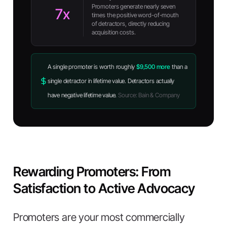
Promoters generate nearly seven
7x
times the positive word-of-mouth
of detractors, directly reducing
acquisition costs.
A single promoter is worth roughly
$9,500 more
than a
single detractor in lifetime value. Detractors actually
have negative lifetime value.
Source: Bain & Company
Rewarding Promoters: From
Satisfaction to Active Advocacy
Promoters are your most commercially