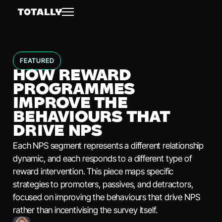
FEATURED
HOW REWARD
PROGRAMMES
IMPROVE THE
BEHAVIOURS THAT
DRIVE NPS
Each NPS segment represents a different relationship
dynamic, and each responds to a different type of
reward intervention. This piece maps specific
strategies to promoters, passives, and detractors,
focused on improving the behaviours that drive NPS
rather than incentivising the survey itself.