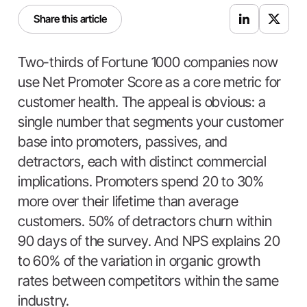
Share this article
Two-thirds of Fortune 1000 companies now
use Net Promoter Score as a core metric for
customer health. The appeal is obvious: a
single number that segments your customer
base into promoters, passives, and
detractors, each with distinct commercial
implications. Promoters spend 20 to 30%
more over their lifetime than average
customers. 50% of detractors churn within
90 days of the survey. And NPS explains 20
to 60% of the variation in organic growth
rates between competitors within the same
industry.