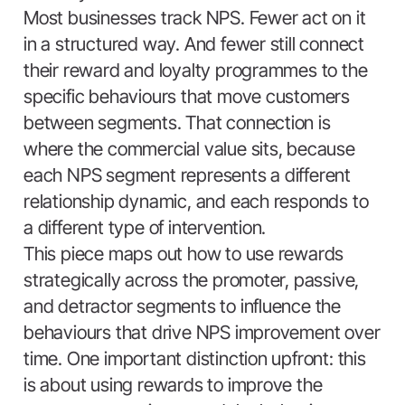
Most businesses track NPS. Fewer act on it
in a structured way. And fewer still connect
their reward and loyalty programmes to the
specific behaviours that move customers
between segments. That connection is
where the commercial value sits, because
each NPS segment represents a different
relationship dynamic, and each responds to
a different type of intervention.
This piece maps out how to use rewards
strategically across the promoter, passive,
and detractor segments to influence the
behaviours that drive NPS improvement over
time. One important distinction upfront: this
is about using rewards to improve the