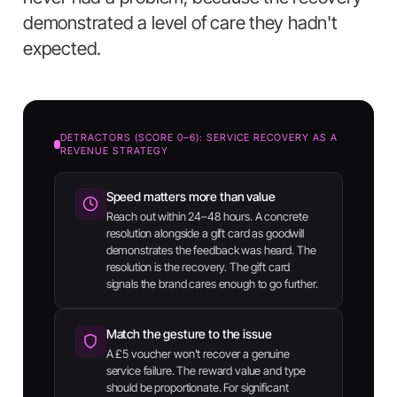
demonstrated a level of care they hadn't
expected.
DETRACTORS (SCORE 0–6): SERVICE RECOVERY AS A
REVENUE STRATEGY
Speed matters more than value
Reach out within 24–48 hours. A concrete
resolution alongside a gift card as goodwill
demonstrates the feedback was heard. The
resolution is the recovery. The gift card
signals the brand cares enough to go further.
Match the gesture to the issue
A £5 voucher won't recover a genuine
service failure. The reward value and type
should be proportionate. For significant