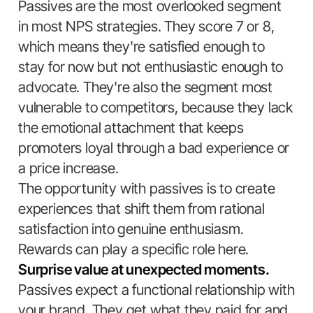
Passives are the most overlooked segment
in most NPS strategies. They score 7 or 8,
which means they're satisfied enough to
stay for now but not enthusiastic enough to
advocate. They're also the segment most
vulnerable to competitors, because they lack
the emotional attachment that keeps
promoters loyal through a bad experience or
a price increase.
The opportunity with passives is to create
experiences that shift them from rational
satisfaction into genuine enthusiasm.
Rewards can play a specific role here.
Surprise value at unexpected moments.
Passives expect a functional relationship with
your brand. They get what they paid for and