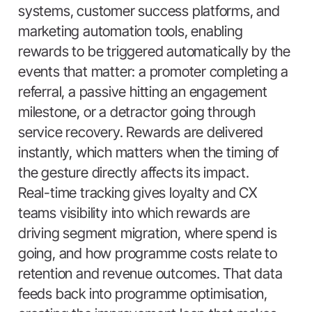
systems, customer success platforms, and
marketing automation tools, enabling
rewards to be triggered automatically by the
events that matter: a promoter completing a
referral, a passive hitting an engagement
milestone, or a detractor going through
service recovery. Rewards are delivered
instantly, which matters when the timing of
the gesture directly affects its impact.
Real-time tracking gives loyalty and CX
teams visibility into which rewards are
driving segment migration, where spend is
going, and how programme costs relate to
retention and revenue outcomes. That data
feeds back into programme optimisation,