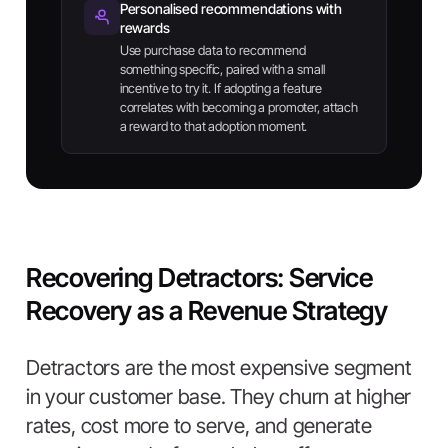
Personalised recommendations with
rewards
Use purchase data to recommend
something specific, paired with a small
incentive to try it. If adopting a feature
correlates with becoming a promoter, attach
a reward to that adoption moment.
Recovering Detractors: Service
Recovery as a Revenue Strategy
Detractors are the most expensive segment
in your customer base. They churn at higher
rates, cost more to serve, and generate