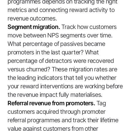
programmes depends on tracking the right
metrics and connecting reward activity to
revenue outcomes.
Segment migration.
Track how customers
move between NPS segments over time.
What percentage of passives became
promoters in the last quarter? What
percentage of detractors were recovered
versus churned? These migration rates are
the leading indicators that tell you whether
your reward interventions are working before
the revenue impact fully materialises.
Referral revenue from promoters.
Tag
customers acquired through promoter
referral programmes and track their lifetime
value against customers from other