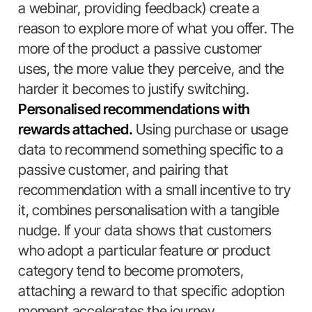
a webinar, providing feedback) create a
reason to explore more of what you offer. The
more of the product a passive customer
uses, the more value they perceive, and the
harder it becomes to justify switching.
Personalised recommendations with
rewards attached.
Using purchase or usage
data to recommend something specific to a
passive customer, and pairing that
recommendation with a small incentive to try
it, combines personalisation with a tangible
nudge. If your data shows that customers
who adopt a particular feature or product
category tend to become promoters,
attaching a reward to that specific adoption
moment accelerates the journey.