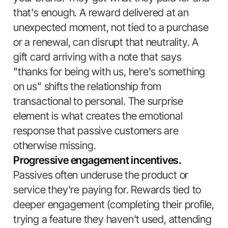
that's enough. A reward delivered at an
unexpected moment, not tied to a purchase
or a renewal, can disrupt that neutrality. A
gift card arriving with a note that says
"thanks for being with us, here's something
on us" shifts the relationship from
transactional to personal. The surprise
element is what creates the emotional
response that passive customers are
otherwise missing.
Progressive engagement incentives.
Passives often underuse the product or
service they're paying for. Rewards tied to
deeper engagement (completing their profile,
trying a feature they haven't used, attending