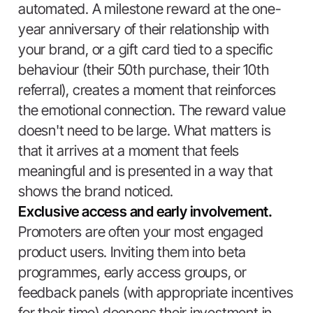
automated. A milestone reward at the one-
year anniversary of their relationship with
your brand, or a gift card tied to a specific
behaviour (their 50th purchase, their 10th
referral), creates a moment that reinforces
the emotional connection. The reward value
doesn't need to be large. What matters is
that it arrives at a moment that feels
meaningful and is presented in a way that
shows the brand noticed.
Exclusive access and early involvement.
Promoters are often your most engaged
product users. Inviting them into beta
programmes, early access groups, or
feedback panels (with appropriate incentives
for their time) deepens their investment in