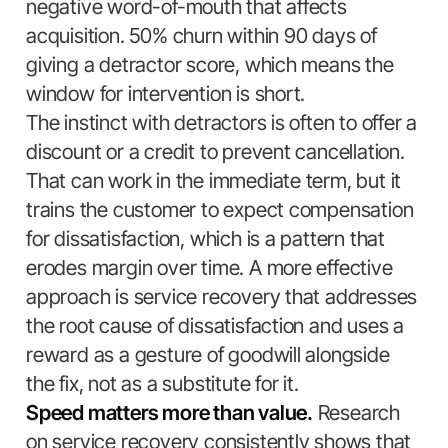
negative word-of-mouth that affects
acquisition. 50% churn within 90 days of
giving a detractor score, which means the
window for intervention is short.
The instinct with detractors is often to offer a
discount or a credit to prevent cancellation.
That can work in the immediate term, but it
trains the customer to expect compensation
for dissatisfaction, which is a pattern that
erodes margin over time. A more effective
approach is service recovery that addresses
the root cause of dissatisfaction and uses a
reward as a gesture of goodwill alongside
the fix, not as a substitute for it.
Speed matters more than value.
Research
on service recovery consistently shows that