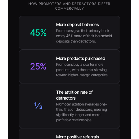
HOW PROMOTERS AND DETRACTORS DIFFER
COMMERCIALLY
More deposit balances
45%
Promoters give their primary bank
nearly 45% more of their household
deposits than detractors.
More products purchased
25%
Promoters buy a quarter more
products, with their mix skewing
toward higher-margin categories.
The attrition rate of
detractors
⅓
Promoter attrition averages one-
third that of detractors, meaning
significantly longer and more
profitable relationships.
More positive referrals