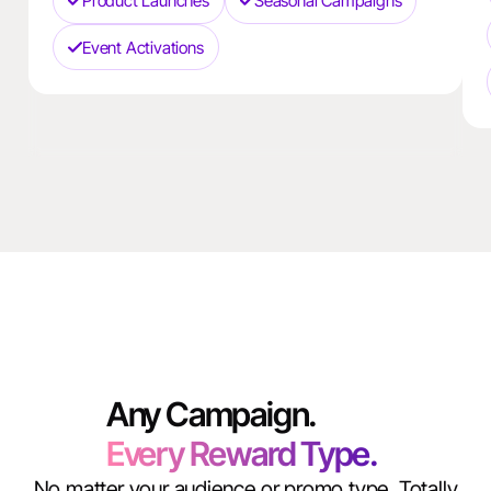
Product Launches
Seasonal Campaigns
Event Activations
Any Campaign.
Every Reward Type.
No matter your audience or promo type, Totally