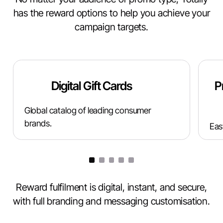
has the reward options to help you achieve your
campaign targets.
Digital Gift Cards
P
Global catalog of leading consumer
brands.
Eas
Reward fulfilment is digital, instant, and secure,
with full branding and messaging customisation.