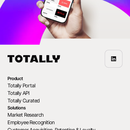
Product
Totally Portal
Totally API
Totally Curated
Solutions
Market Research
Employee Recognition
Customer Acquisition, Retention & Loyalty