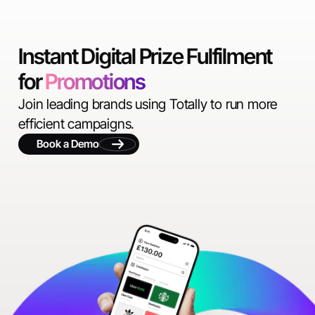
Instant Digital Prize Fulfilment
for
Promotions
Join leading brands using Totally to run more
efficient campaigns.
Book a Demo