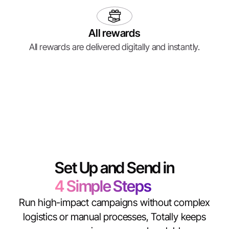
All rewards
All rewards are delivered digitally and instantly.
Set Up and Send in
4 Simple Steps
Run high-impact campaigns without complex
logistics or manual processes, Totally keeps