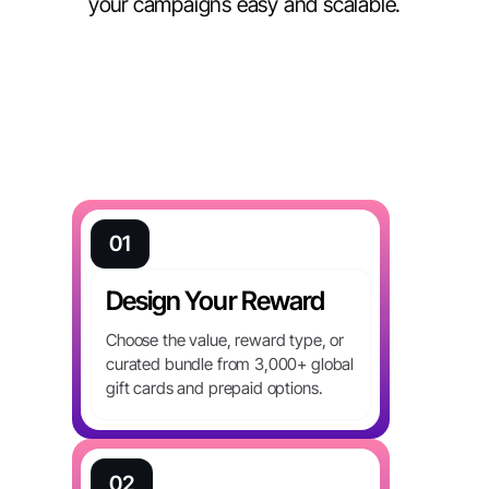
your campaigns easy and scalable.
01
Design Your Reward
Choose the value, reward type, or
curated bundle from 3,000+ global
gift cards and prepaid options.
02