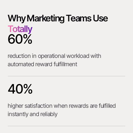
Why Marketing Teams Use
Totally
60%
reduction in operational workload with
automated reward fulfillment
40%
higher satisfaction when rewards are fulfilled
instantly and reliably