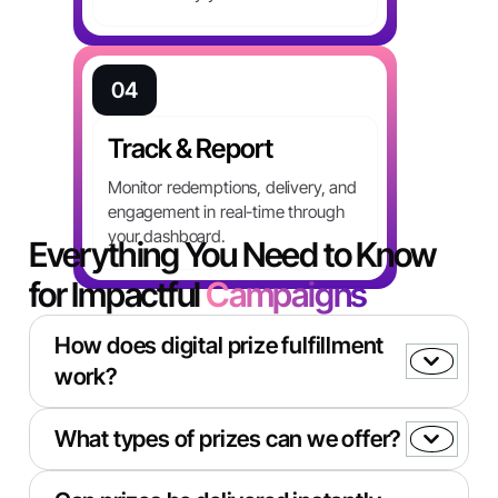
04
Track & Report
Monitor redemptions, delivery, and
Book a Demo
engagement in real-time through
your dashboard.
Everything You Need to Know
for Impactful
Campaigns
How does digital prize fulfillment
work?
When a participant wins a promotion or
What types of prizes can we offer?
completes an action, Totally instantly delivers a
digital reward via email, SMS, or API trigger.
You can offer recipients a choice from 3,000+