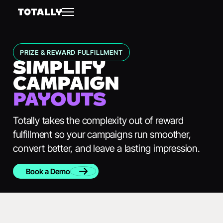
PRIZE & REWARD FULFILLMENT
SIMPLIFY
CAMPAIGN
PAYOUTS
Totally takes the complexity out of reward
fulfillment so your campaigns run smoother,
convert better, and leave a lasting impression.
Book a Demo