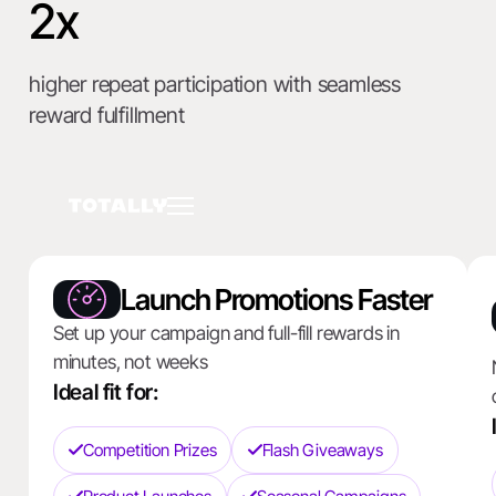
2x
higher repeat participation with seamless
reward fulfillment
Launch Promotions Faster
Set up your campaign and full-fill rewards in
minutes, not weeks
Ideal fit for:
Competition Prizes
Flash Giveaways