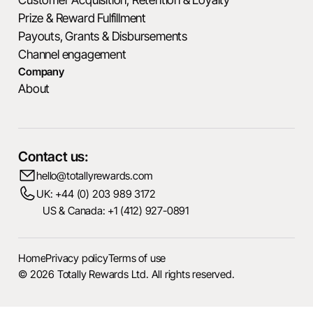
Prize & Reward Fulfillment
Payouts, Grants & Disbursements
Channel engagement
Company
About
Contact us:
hello@totallyrewards.com
UK: +44 (0) 203 989 3172
US & Canada: +1 (412) 927-0891
Home
Privacy policy
Terms of use
© 2026 Totally Rewards Ltd. All rights reserved.