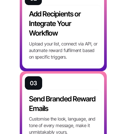
Add Recipients or
Integrate Your
Workflow
Upload your list, connect via API, or
automate reward fulfilment based
on specific triggers.
03
Send Branded Reward
Emails
Customise the look, language, and
tone of every message, make it
unmistakably yours.