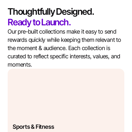
Thoughtfully Designed.
Ready to Launch.
Our pre-built collections make it easy to send
rewards quickly while keeping them relevant to
the moment & audience. Each collection is
curated to reflect specific interests, values, and
moments.
Sports & Fitness