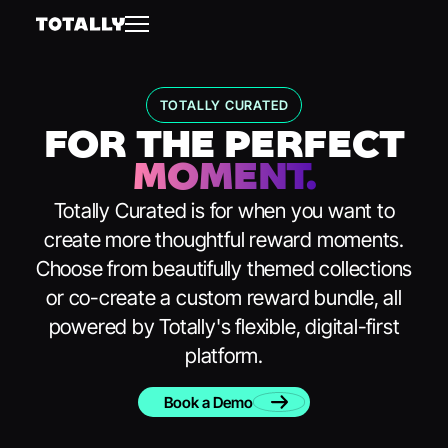
TOTALLY CURATED
FOR THE PERFECT
MOMENT.
Totally Curated is for when you want to
create more thoughtful reward moments.
Choose from beautifully themed collections
or co-create a custom reward bundle, all
powered by Totally's flexible, digital-first
platform.
Book a Demo