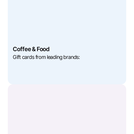
Coffee & Food
Gift cards from leading brands: