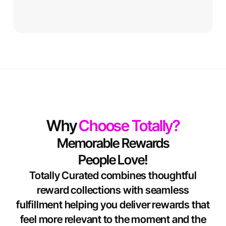
Why
Choose Totally?
Memorable Rewards
People Love!
Totally Curated combines thoughtful
reward collections with seamless
fulfillment helping you deliver rewards that
feel more relevant to the moment and the