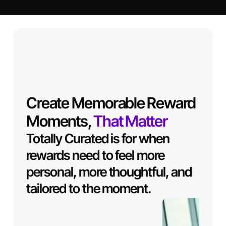
Create Memorable Reward
Moments,
That Matter
Totally Curated is for when
rewards need to feel more
personal, more thoughtful, and
tailored to the moment.