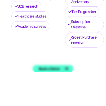
Anniversary
B2B research
Tier Progression
Healthcare studies
Subscription
Academic surveys
Milestone
Repeat Purchase
Incentive
Book a Demo