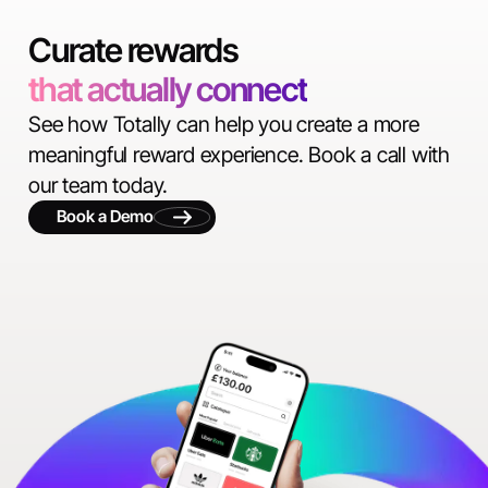
Curate rewards
that actually connect
See how Totally can help you create a more
meaningful reward experience. Book a call with
our team today.
Book a Demo