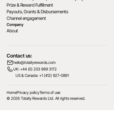
Prize & Reward Fulfillment
Payouts, Grants & Disbursements
Channel engagement
Company
About
Contact us:
hello@totallyrewards.com
UK: +44 (0) 203 989 3172
US & Canada: +1 (412) 927-0891
Home
Privacy policy
Terms of use
© 2026 Totally Rewards Ltd. All rights reserved.