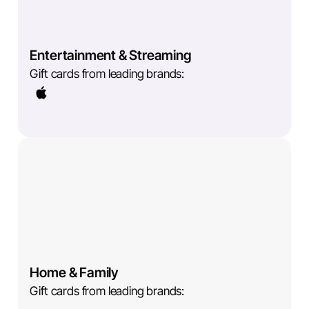
Entertainment & Streaming
Gift cards from leading brands:
Home & Family
Gift cards from leading brands: