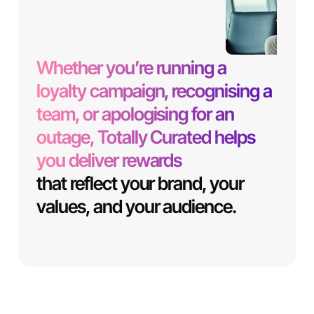
Whether you’re running a
loyalty campaign, recognising a
team, or apologising for an
outage, Totally Curated helps
you deliver rewards
that reflect your brand, your
values, and your audience.