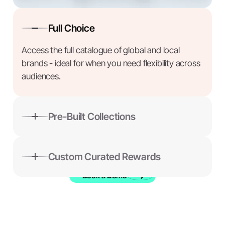
Full Choice
Access the full catalogue of global and local
brands - ideal for when you need flexibility across
audiences.
Pre-Built Collections
Choose from ready-made themed collections —
thoughtful, relevant rewards ready to send.
Custom Curated Rewards
Book a Demo
Build a custom reward collection tailored to your
audience, message, or moment.