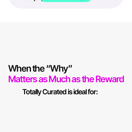
When the “Why”
Matters as Much as the Reward
Totally Curated is ideal for: