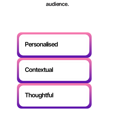
audience.
Personalised
Contextual
Thoughtful