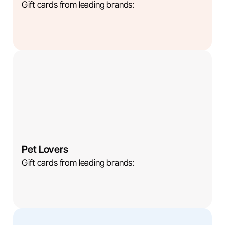
Gift cards from leading brands:
Pet Lovers
Gift cards from leading brands: