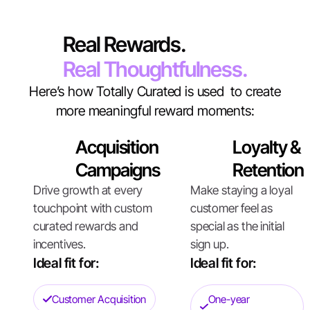
Real Rewards.
Real Thoughtfulness.
Here’s how Totally Curated is used to create
more meaningful reward moments:
Acquisition
Loyalty &
Campaigns
Retention
Drive growth at every
Make staying a loyal
touchpoint with custom
customer feel as
curated rewards and
special as the initial
incentives.
sign up.
Ideal fit for:
Ideal fit for:
Customer Acquisition
One-year