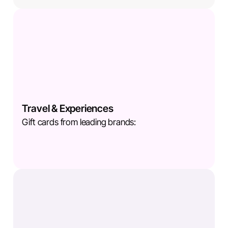
Travel & Experiences
Gift cards from leading brands: