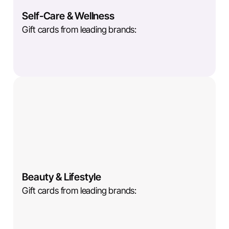
Self-Care & Wellness
Gift cards from leading brands:
Beauty & Lifestyle
Gift cards from leading brands: