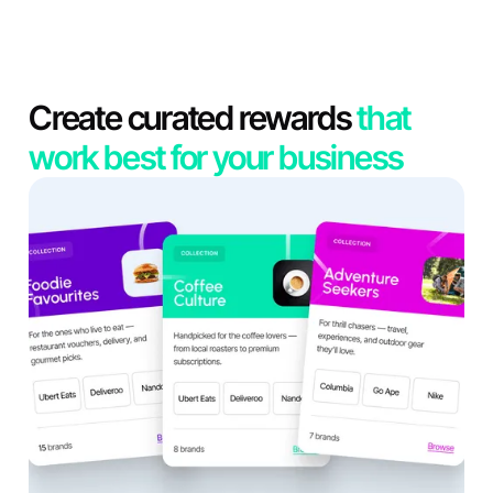
Create curated rewards
that
work best for your business