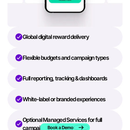
Global digital reward delivery
Flexible budgets and campaign types
Full reporting, tracking & dashboards
White-label or branded experiences
Optional Managed Services for full
campaign execution
Book a Demo