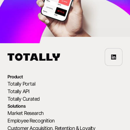
Product
Totally Portal
Totally API
Totally Curated
Solutions
Market Research
Employee Recognition
Customer Acquisition, Retention & Loyalty