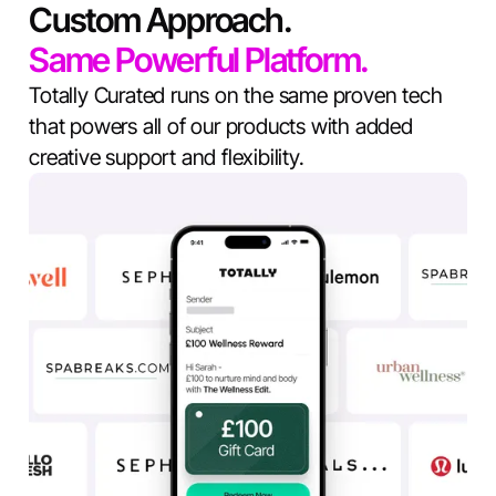
Custom Approach.
Same Powerful Platform.
Totally Curated runs on the same proven tech
that powers all of our products with added
creative support and flexibility.