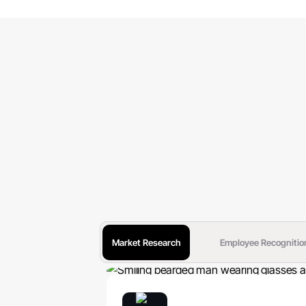
Market Research
Employee Recognitio