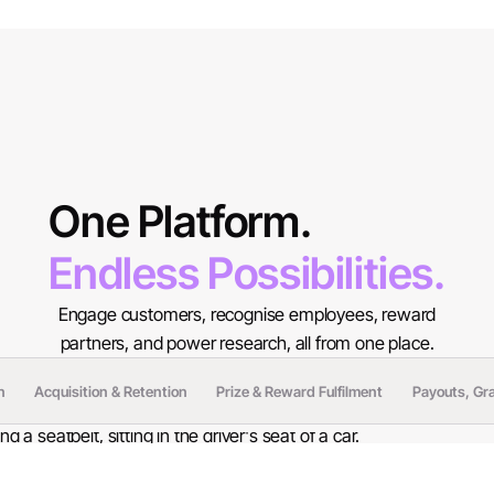
One Platform.
Endless Possibilities.
Engage customers, recognise employees, reward
partners, and power research, all from one place.
n
Acquisition & Retention
Prize & Reward Fulfilment
Payouts, Gr