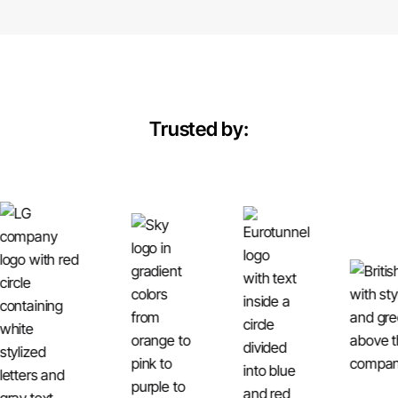
Trusted by: