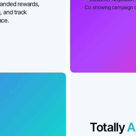
randed rewards,
, and track
ace.
Totally
A