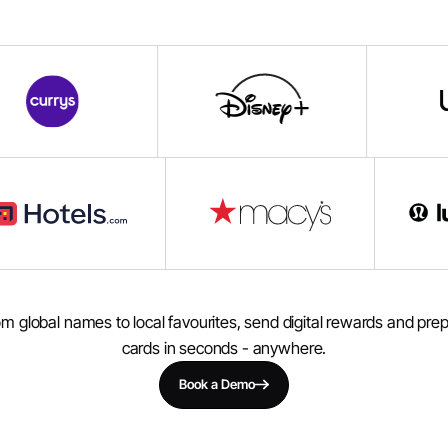
m global names to local favourites, send digital rewards and pre
cards in seconds - anywhere.
Book a Demo