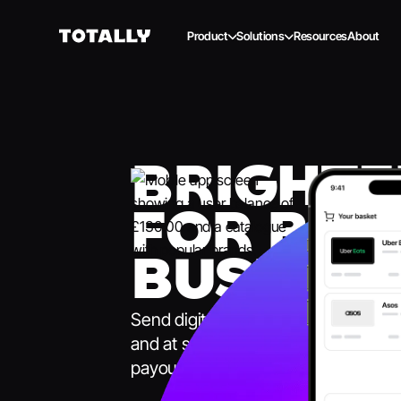
Product
Solutions
Resources
About
BRIGHTE
FOR BET
BUSINES
Send digital gift cards and prepaid ca
and at scale. One platform for all y
payouts.