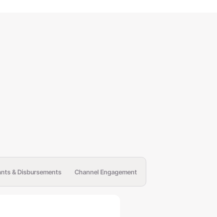
ants & Disbursements
Channel Engagement