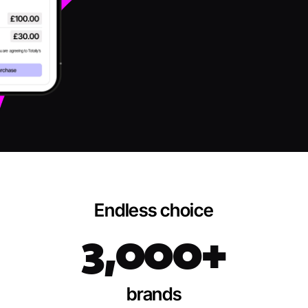
Endless choice
3,000+
brands