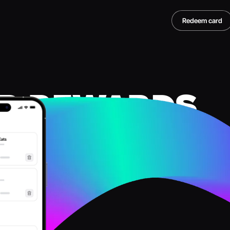
Redeem card
R REWARDS
TER
S
rds, instantly
our rewards and