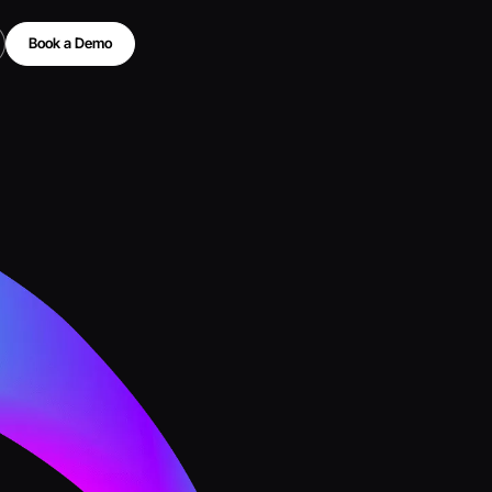
Book a Demo