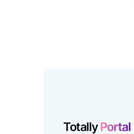
Totally
Portal