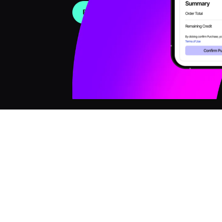
Book a Demo