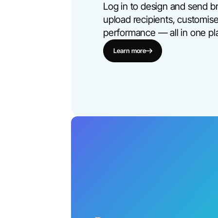
Log in to design and send b
upload recipients, customise
performance — all in one pl
Learn more